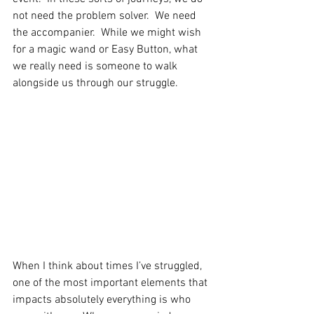
not need the problem solver.  We need 
the accompanier.  While we might wish 
for a magic wand or Easy Button, what 
we really need is someone to walk 
alongside us through our struggle.
When I think about times I’ve struggled, 
one of the most important elements that 
impacts absolutely everything is who 