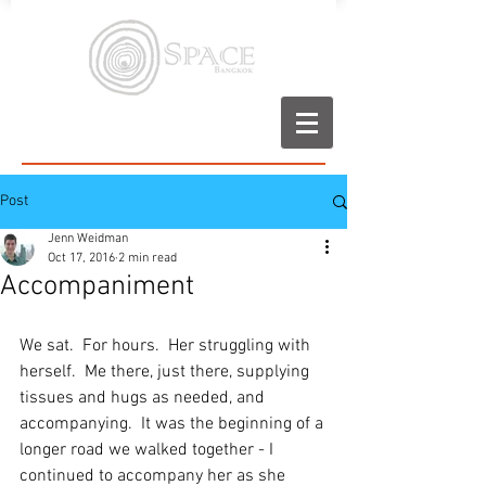
Post
Jenn Weidman
Oct 17, 2016
2 min read
Accompaniment
We sat.  For hours.  Her struggling with 
herself.  Me there, just there, supplying 
tissues and hugs as needed, and 
accompanying.  It was the beginning of a 
longer road we walked together - I 
continued to accompany her as she 