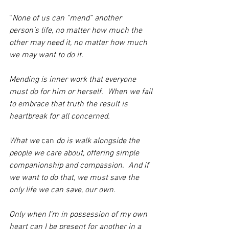
“
None of us can “mend” another 
person’s life, no matter how much the 
other may need it, no matter how much 
we may want to do it.
Mending is inner work that everyone 
must do for him or herself.  When we fail 
to embrace that truth the result is 
heartbreak for all concerned.
What we 
can 
do is walk alongside the 
people we care about, offering simple 
companionship and compassion.  And if 
we want to do that, we must save the 
only life we can save, our own.
Only when I'm in possession of my own 
heart can I be present for another in a 