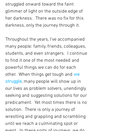
struggled onward toward the faint 
glimmer of light on the outside edge of 
her darkness.  There was no fix for this 
darkness, only the journey through it.
Throughout the years, I’ve accompanied 
many people: family, friends, colleagues, 
students, and even strangers.  I continue 
to find it one of the most needed and 
powerful things we can do for each 
other.  When things get tough and 
we 
struggle
, many people will show up in 
our lives as problem solvers, unendingly 
seeking and suggesting solutions for our 
predicament.  Yet most times there is no 
solution.  There is only a journey of 
wrestling and grappling and scrambling 
until we reach a culminating spot or 
event.  In these sorts of journeys, we do 