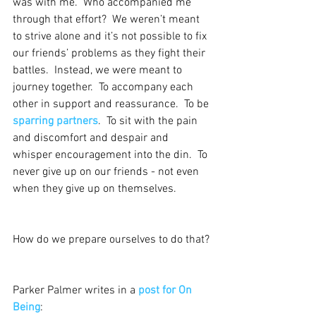
was with me.  Who accompanied me 
through that effort?  We weren’t meant 
to strive alone and it’s not possible to fix 
our friends’ problems as they fight their 
battles.  Instead, we were meant to 
journey together.  To accompany each 
other in support and reassurance.  To be 
sparring partners
.  To sit with the pain 
and discomfort and despair and 
whisper encouragement into the din.  To 
never give up on our friends - not even 
when they give up on themselves.
How do we prepare ourselves to do that?
Parker Palmer writes in a 
post for On 
Being
: