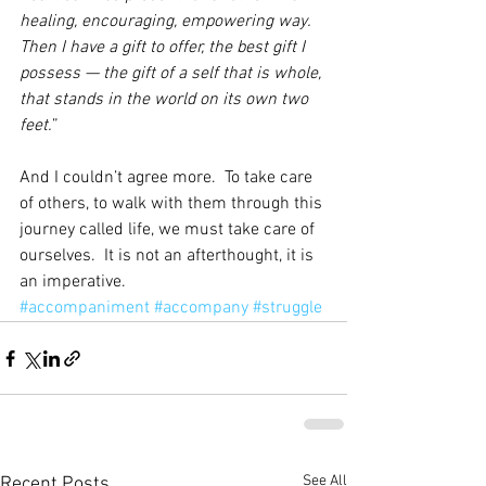
healing, encouraging, empowering way.  
Then I have a gift to offer, the best gift I 
possess — the gift of a self that is whole, 
that stands in the world on its own two 
feet.
”
And I couldn’t agree more.  To take care 
of others, to walk with them through this 
journey called life, we must take care of 
ourselves.  It is not an afterthought, it is 
an imperative.
#accompaniment
#accompany
#struggle
See All
Recent Posts