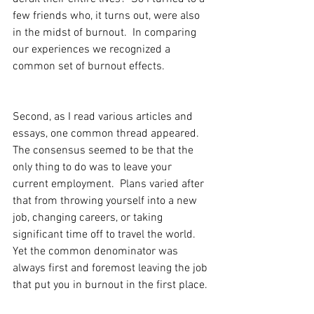
few friends who, it turns out, were also 
in the midst of burnout.  In comparing 
our experiences we recognized a 
common set of burnout effects.
Second, as I read various articles and 
essays, one common thread appeared.  
The consensus seemed to be that the 
only thing to do was to leave your 
current employment.  Plans varied after 
that from throwing yourself into a new 
job, changing careers, or taking 
significant time off to travel the world.  
Yet the common denominator was 
always first and foremost leaving the job 
that put you in burnout in the first place.