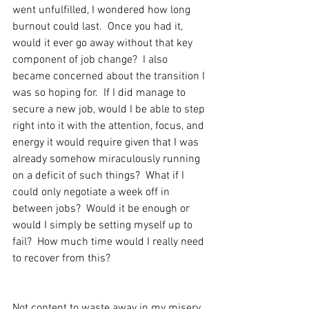
went unfulfilled, I wondered how long 
burnout could last.  Once you had it, 
would it ever go away without that key 
component of job change?  I also 
became concerned about the transition I 
was so hoping for.  If I did manage to 
secure a new job, would I be able to step 
right into it with the attention, focus, and 
energy it would require given that I was 
already somehow miraculously running 
on a deficit of such things?  What if I 
could only negotiate a week off in 
between jobs?  Would it be enough or 
would I simply be setting myself up to 
fail?  How much time would I really need 
to recover from this?
Not content to waste away in my misery 