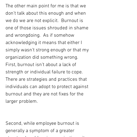
The other main point for me is that we 
don’t talk about this enough and when 
we do we are not explicit.  Burnout is 
one of those issues shrouded in shame 
and wrongdoing.  As if somehow 
acknowledging it means that either I 
simply wasn’t strong enough or that my 
organization did something wrong.  
First, burnout isn’t about a lack of 
strength or individual failure to cope.  
There are strategies and practices that 
individuals can adopt to protect against 
burnout and they are not fixes for the 
larger problem.
Second, while employee burnout is 
generally a symptom of a greater 