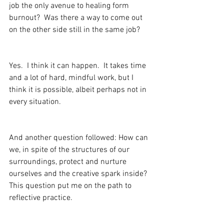
job the only avenue to healing form 
burnout?  Was there a way to come out 
on the other side still in the same job?
Yes.  I think it can happen.  It takes time 
and a lot of hard, mindful work, but I 
think it is possible, albeit perhaps not in 
every situation.  
And another question followed: How can 
we, in spite of the structures of our 
surroundings, protect and nurture 
ourselves and the creative spark inside?  
This question put me on the path to 
reflective practice.