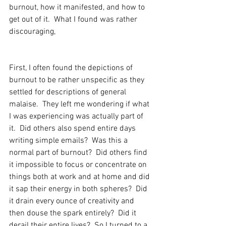
burnout, how it manifested, and how to 
get out of it.  What I found was rather 
discouraging,  
First, I often found the depictions of 
burnout to be rather unspecific as they 
settled for descriptions of general 
malaise.  They left me wondering if what 
I was experiencing was actually part of 
it.  Did others also spend entire days 
writing simple emails?  Was this a 
normal part of burnout?  Did others find 
it impossible to focus or concentrate on 
things both at work and at home and did 
it sap their energy in both spheres?  Did 
it drain every ounce of creativity and 
then douse the spark entirely?  Did it 
derail their entire lives?  So I turned to a 