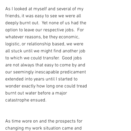
As I looked at myself and several of my 
friends, it was easy to see we were all 
deeply burnt out.  Yet none of us had the 
option to leave our respective jobs.  For 
whatever reasons, be they economic, 
logistic, or relationship based, we were 
all stuck until we might find another job 
to which we could transfer.  Good jobs 
are not always that easy to come by and 
our seemingly inescapable predicament 
extended into years until I started to 
wonder exactly how long one could tread 
burnt out water before a major 
catastrophe ensued.
As time wore on and the prospects for 
changing my work situation came and 