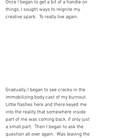
Once I began to get a bit of a handle on 
things, I sought ways to reignite my 
creative spark.  To really live again.
Gradually, I began to see cracks in the 
immobilizing body cast of my burnout.  
Little flashes here and there keyed me 
into the reality that somewhere inside 
part of me was coming back, if only just 
a small part.  Then I began to ask the 
question all over again.  Was leaving the 