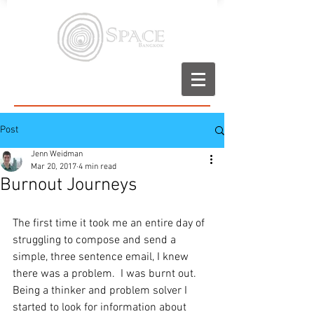
Post
Jenn Weidman
Mar 20, 2017
4 min read
Burnout Journeys
The first time it took me an entire day of 
struggling to compose and send a 
simple, three sentence email, I knew 
there was a problem.  I was burnt out.  
Being a thinker and problem solver I 
started to look for information about 