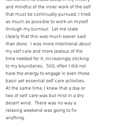
and mindful of the inner work of the self 
that must be continually pursued, I tried 
as much as possible to work on myself 
through my burnout.  Let me state 
clearly that this was much easier said 
than done.  I was more intentional about 
my self care and more jealous of the 
time needed for it, increasingly sticking 
to my boundaries.  Still, often I did not 
have the energy to engage in even those 
basic yet essential self care activities.  
At the same time, I knew that a day or 
two of self care was but mist in a dry 
desert wind.  There was no way a 
relaxing weekend was going to fix 
anything.