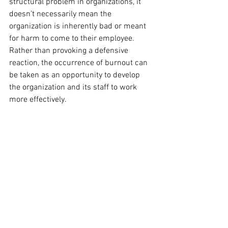
structural problem in organizations, it 
doesn’t necessarily mean the 
organization is inherently bad or meant 
for harm to come to their employee.  
Rather than provoking a defensive 
reaction, the occurrence of burnout can 
be taken as an opportunity to develop 
the organization and its staff to work 
more effectively.  
Burnout occurs through the joint actions 
of the employee and the organization, 
and it can be prevented the same way.  
How can we work, live, and lead towards 
resilience for everyone in our 
organizations, including ourselves?  