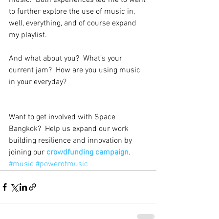
music.  Both experiences led me to want 
to further explore the use of music in, 
well, everything, and of course expand 
my playlist.  
And what about you?  What’s your 
current jam?  How are you using music 
in your everyday?
Want to get involved with Space 
Bangkok?  Help us expand our work 
building resilience and innovation by 
joining our 
crowdfunding campaign
.
#music
#powerofmusic