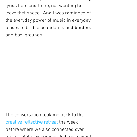
lyrics here and there, not wanting to 
leave that space.  And I was reminded of 
the everyday power of music in everyday 
places to bridge boundaries and borders 
and backgrounds.  
The conversation took me back to the 
creative reflective retreat
 the week 
before where we also connected over 