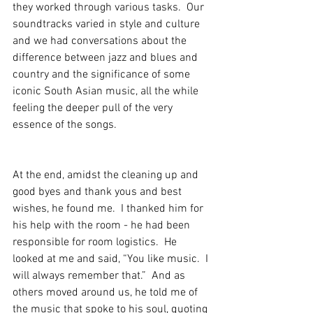
they worked through various tasks.  Our 
soundtracks varied in style and culture 
and we had conversations about the 
difference between jazz and blues and 
country and the significance of some 
iconic South Asian music, all the while 
feeling the deeper pull of the very 
essence of the songs.
At the end, amidst the cleaning up and 
good byes and thank yous and best 
wishes, he found me.  I thanked him for 
his help with the room - he had been 
responsible for room logistics.  He 
looked at me and said, “You like music.  I 
will always remember that.”  And as 
others moved around us, he told me of 
the music that spoke to his soul, quoting 