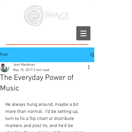
Post
Jenn Weidman
May 15, 2017
2 min read
The Everyday Power of
Music
He always hung around, maybe a bit 
more than normal.  I’d be setting up, 
turn to fix a flip chart or distribute 
markers and post its, and he’d be 