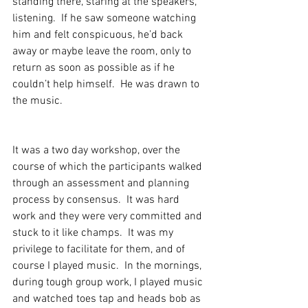
standing there, staring at the speakers, 
listening.  If he saw someone watching 
him and felt conspicuous, he’d back 
away or maybe leave the room, only to 
return as soon as possible as if he 
couldn’t help himself.  He was drawn to 
the music.
It was a two day workshop, over the 
course of which the participants walked 
through an assessment and planning 
process by consensus.  It was hard 
work and they were very committed and 
stuck to it like champs.  It was my 
privilege to facilitate for them, and of 
course I played music.  In the mornings, 
during tough group work, I played music 
and watched toes tap and heads bob as 