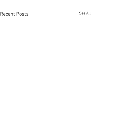
See All
Recent Posts