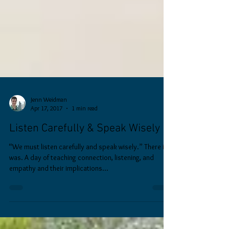
Jenn Weidman
Apr 17, 2017
1 min read
Listen Carefully & Speak Wisely
“We must listen carefully and speak wisely.” There it
was. A day of teaching connection, listening, and
empathy and their implications...