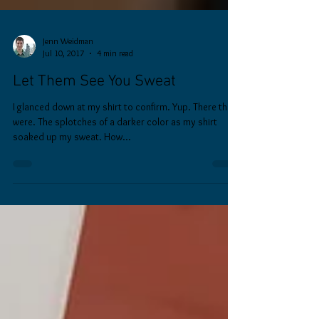
Jenn Weidman
Jul 10, 2017
4 min read
Let Them See You Sweat
I glanced down at my shirt to confirm. Yup. There they
were. The splotches of a darker color as my shirt
soaked up my sweat. How...